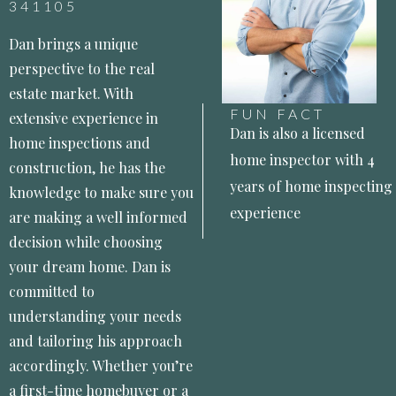
341105
Dan brings a unique
perspective to the real
estate market. With
FUN FACT
extensive experience in
Dan is also a licensed
home inspections and
home inspector with 4
construction, he has the
years of home inspecting
knowledge to make sure you
experience
are making a well informed
decision while choosing
your dream home. Dan is
committed to
understanding your needs
and tailoring his approach
accordingly. Whether you’re
a first-time homebuyer or a