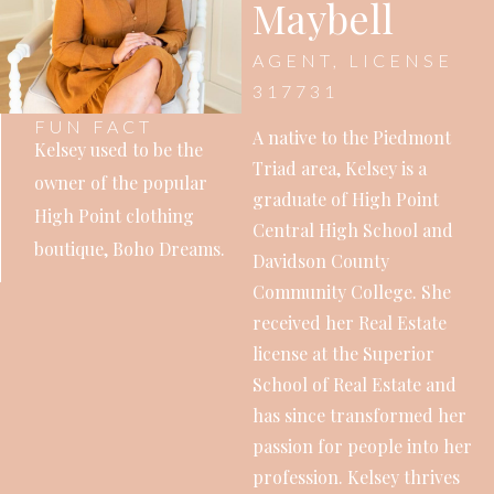
Maybell
AGENT, LICENSE
317731
FUN FACT
A native to the Piedmont
Kelsey used to be the
Triad area, Kelsey is a
owner of the popular
graduate of High Point
High Point clothing
Central High School and
boutique, Boho Dreams.
Davidson County
Community College. She
received her Real Estate
license at the Superior
School of Real Estate and
has since transformed her
passion for people into her
profession. Kelsey thrives