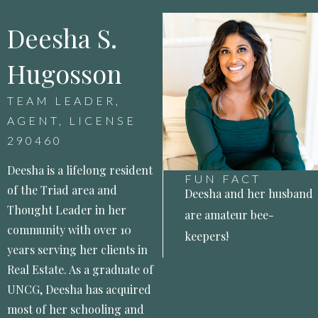
Deesha S.
Hugosson
TEAM LEADER,
AGENT, LICENSE
290460
Deesha is a lifelong resident
FUN FACT
of the Triad area and
Deesha and her husband
Thought Leader in her
are amateur bee-
community with over 10
keepers!
years serving her clients in
Real Estate. As a graduate of
UNCG, Deesha has acquired
most of her schooling and