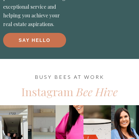
exceptional service and
helping you achieve your
real estate aspirations.
SAY HELLO
BUSY BEES AT WORK
Instagram
Bee Hive