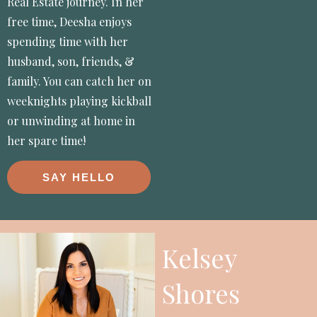
Real Estate journey. In her
free time, Deesha enjoys
spending time with her
husband, son, friends, &
family. You can catch her on
weeknights playing kickball
or unwinding at home in
her spare time!
SAY HELLO
Kelsey
Shores