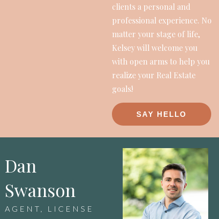
clients a personal and
professional experience. No
matter your stage of life,
Kelsey will welcome you
with open arms to help you
realize your Real Estate
goals!
SAY HELLO
Dan
Swanson
AGENT, LICENSE