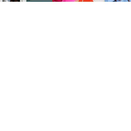
SEARCH & BUY
CITIES
SELL
ABOUT US
OUR TEAM
CONTACT