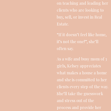
on teaching and leading her
clients who are looking to
buy, sell, or invest in Real
Estate.
“If it doesn’t feel like home,
it’s not the one!”, she’ll
often say.
As a wife and busy mom of 3
girls
, Kelsey appreciates
what makes a house a home
and she is committed to her
clients every step of the way.
She’ll take the guesswork
and stress out of the
process and provide her