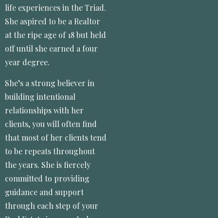
life experiences in the Triad.
She aspired to be a Realtor
at the ripe age of 18 but held
off until she earned a four
year degree.
She’s a strong believer in
building intentional
relationships with her
clients, you will often find
that most of her clients tend
to be repeats throughout
the years. She is fiercely
committed to providing
guidance and support
through each step of your