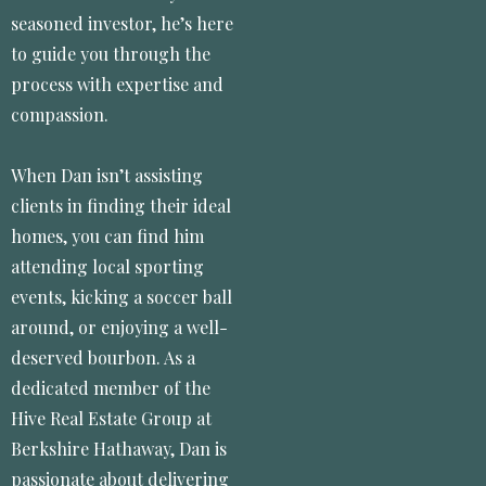
seasoned investor, he’s here
to guide you through the
process with expertise and
compassion.
When Dan isn’t assisting
clients in finding their ideal
homes, you can find him
attending local sporting
events, kicking a soccer ball
around, or enjoying a well-
deserved bourbon. As a
dedicated member of the
Hive Real Estate Group at
Berkshire Hathaway, Dan is
passionate about delivering