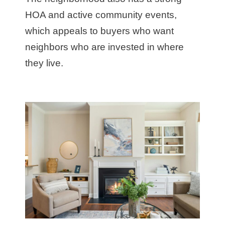
HOA and active community events,
which appeals to buyers who want
neighbors who are invested in where
they live.