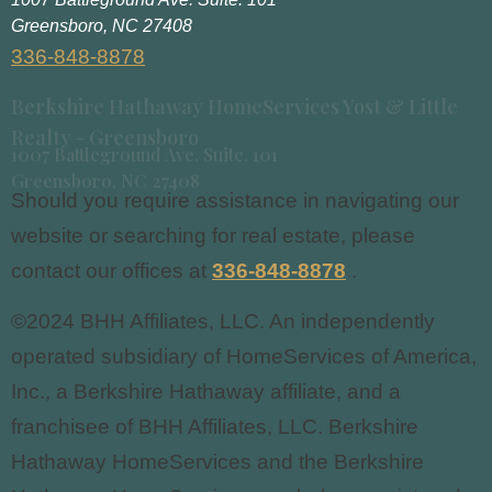
Greensboro, NC 27408
336-848-8878
Berkshire Hathaway HomeServices Yost & Little
Realty - Greensboro
1007 Battleground Ave. Suite. 101
Greensboro, NC 27408
Should you require assistance in navigating our
website or searching for real estate, please
contact our offices at
336-848-8878
.
©2024 BHH Affiliates, LLC. An independently
operated subsidiary of HomeServices of America,
Inc., a Berkshire Hathaway affiliate, and a
franchisee of BHH Affiliates, LLC. Berkshire
Hathaway HomeServices and the Berkshire