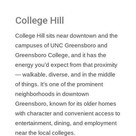
College Hill
College Hill sits near downtown and the
campuses of UNC Greensboro and
Greensboro College, and it has the
energy you’d expect from that proximity
— walkable, diverse, and in the middle
of things. It’s one of the prominent
neighborhoods in downtown
Greensboro, known for its older homes
with character and convenient access to
entertainment, dining, and employment
near the local colleges.