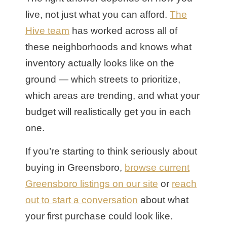
live, not just what you can afford.
The
Hive team
has worked across all of
these neighborhoods and knows what
inventory actually looks like on the
ground — which streets to prioritize,
which areas are trending, and what your
budget will realistically get you in each
one.
If you’re starting to think seriously about
buying in Greensboro,
browse current
Greensboro listings on our site
or
reach
out to start a conversation
about what
your first purchase could look like.