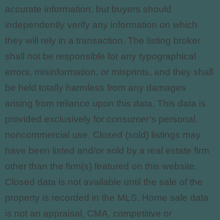
accurate information, but buyers should
independently verify any information on which
they will rely in a transaction. The listing broker
shall not be responsible for any typographical
errors, misinformation, or misprints, and they shall
be held totally harmless from any damages
arising from reliance upon this data. This data is
provided exclusively for consumer’s personal,
noncommercial use. Closed (sold) listings may
have been listed and/or sold by a real estate firm
other than the firm(s) featured on this website.
Closed data is not available until the sale of the
property is recorded in the MLS. Home sale data
is not an appraisal, CMA, competitive or