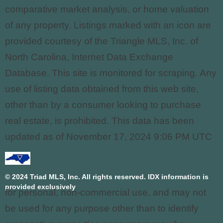
comparative market analysis, or home valuation
of any property. Listings marked with an icon are
provided courtesy of the Triangle MLS, Inc. of
North Carolina, Internet Data Exchange
Database. This site is monitored for scraping. Any
use of listing data obtained from this web site,
other than by a consumer looking to purchase
real estate, is prohibited. This data has been
updated as of November 17, 2024 9:06 PM UTC
© 2024 Triad MLS, Inc. All rights reserved. IDX information is
provided exclusively
for personal, non-commercial use, and may not
be used for any purpose other than to identify