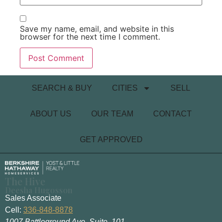
Save my name, email, and website in this
browser for the next time I comment.
SEARCH & BUY
CITIES
SELL
ABOUT US
OUR TEAM
CONTACT
GET APPROVED
The Hive
Deesha Hugosson
Sales Associate
Cell:
336-848-8878
1007 Battleground Ave. Suite. 101