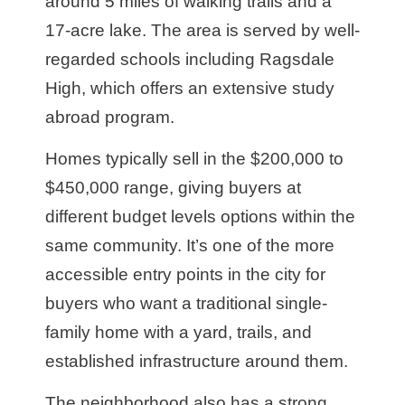
around 5 miles of walking trails and a
17-acre lake. The area is served by well-
regarded schools including Ragsdale
High, which offers an extensive study
abroad program.
Homes typically sell in the $200,000 to
$450,000 range, giving buyers at
different budget levels options within the
same community. It’s one of the more
accessible entry points in the city for
buyers who want a traditional single-
family home with a yard, trails, and
established infrastructure around them.
The neighborhood also has a strong