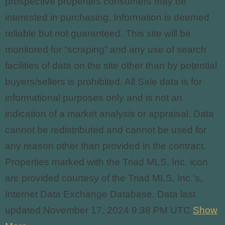
prospective properties consumers may be
interested in purchasing. Information is deemed
reliable but not guaranteed. This site will be
monitored for “scraping” and any use of search
facilities of data on the site other than by potential
buyers/sellers is prohibited. All Sale data is for
informational purposes only and
is not an
indication of a market analysis or appraisal. Data
cannot be redistributed and cannot be used for
any reason other than provided in the contract.
Properties marked with the Triad MLS, Inc. icon
are provided courtesy of the Triad MLS, Inc.’s,
Internet Data Exchange Database. Data last
updated November 17, 2024 9:38 PM UTC
Show