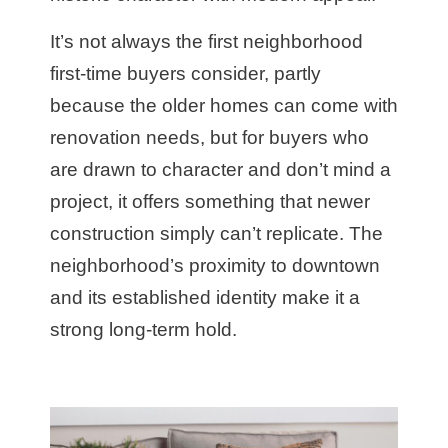
It’s not always the first neighborhood
first-time buyers consider, partly
because the older homes can come with
renovation needs, but for buyers who
are drawn to character and don’t mind a
project, it offers something that newer
construction simply can’t replicate. The
neighborhood’s proximity to downtown
and its established identity make it a
strong long-term hold.