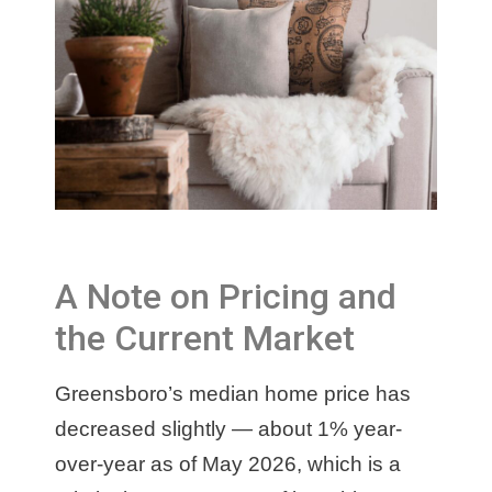
A Note on Pricing and
the Current Market
Greensboro’s median home price has
decreased slightly — about 1% year-
over-year as of May 2026, which is a