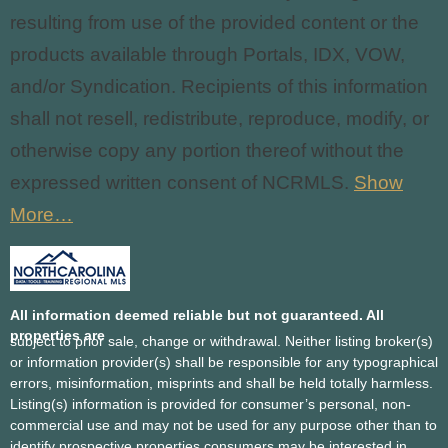
resulting from use of the provided content or the
products available through Portals, IDX, VOW,
and/or Syndication. Recipients of this information
shall not resell, redistribute, reproduce, modify, or
otherwise copy any portion thereof without the
expressed written consent of NCRMLS.
Show
More…
All information deemed reliable but not guaranteed. All
properties are
subject to prior sale, change or withdrawal. Neither listing broker(s)
or information provider(s) shall be responsible for any typographical
errors, misinformation, misprints and shall be held totally harmless.
Listing(s) information is provided for consumer’s personal, non-
commercial use and may not be used for any purpose other than to
identify prospective properties consumers may be interested in