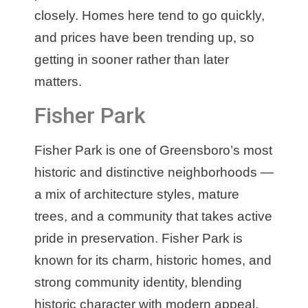
closely. Homes here tend to go quickly,
and prices have been trending up, so
getting in sooner rather than later
matters.
Fisher Park
Fisher Park is one of Greensboro’s most
historic and distinctive neighborhoods —
a mix of architecture styles, mature
trees, and a community that takes active
pride in preservation. Fisher Park is
known for its charm, historic homes, and
strong community identity, blending
historic character with modern appeal.