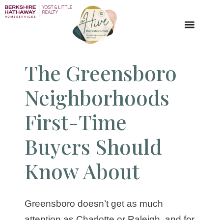
The Greensboro
Neighborhoods
First-Time
Buyers Should
Know About
Greensboro doesn’t get as much
attention as Charlotte or Raleigh, and for