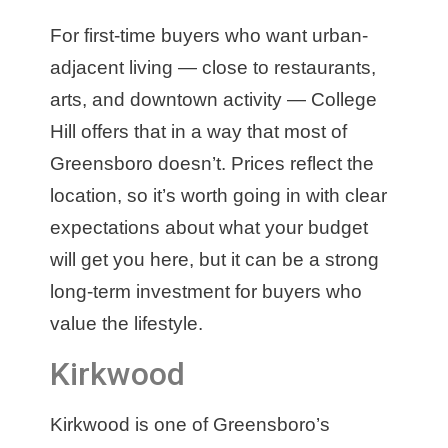
For first-time buyers who want urban-
adjacent living — close to restaurants,
arts, and downtown activity — College
Hill offers that in a way that most of
Greensboro doesn’t. Prices reflect the
location, so it’s worth going in with clear
expectations about what your budget
will get you here, but it can be a strong
long-term investment for buyers who
value the lifestyle.
Kirkwood
Kirkwood is one of Greensboro’s