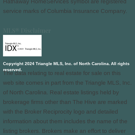
Hathaway HomeServices symbol are registered
service marks of Columbia Insurance Company.
MLS® Disclaimer
Copyright 2024 Triangle MLS, Inc. of North Carolina. All rights
reserved.
The data relating to real estate for sale on this
web site comes in part from the Triangle MLS, Inc.
of North Carolina. Real estate listings held by
brokerage firms other than The Hive are marked
with the Broker Reciprocity logo and detailed
information about them includes the name of the
listing brokers. Brokers make an effort to deliver