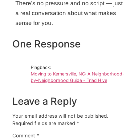
There’s no pressure and no script — just
a real conversation about what makes
sense for you.
One Response
Pingback:
Moving to Kernersville, NC: A Neighborhood-
by-Neighborhood Guide - Triad Hive
Leave a Reply
Your email address will not be published.
Required fields are marked
*
Comment
*