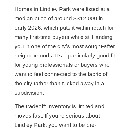
Homes in Lindley Park were listed at a
median price of around $312,000 in
early 2026, which puts it within reach for
many first-time buyers while still landing
you in one of the city’s most sought-after
neighborhoods. It’s a particularly good fit
for young professionals or buyers who
want to feel connected to the fabric of
the city rather than tucked away in a
subdivision.
The tradeoff: inventory is limited and
moves fast. If you’re serious about
Lindley Park, you want to be pre-