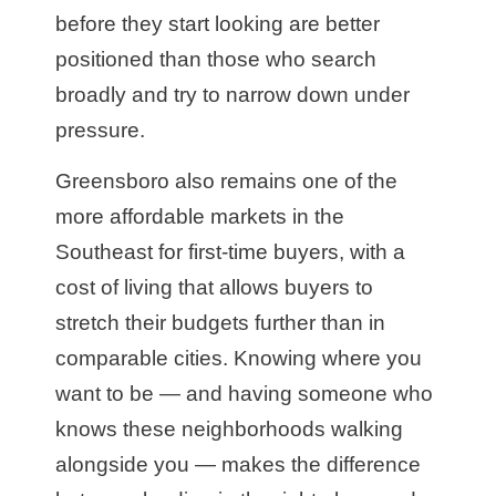
before they start looking are better
positioned than those who search
broadly and try to narrow down under
pressure.
Greensboro also remains one of the
more affordable markets in the
Southeast for first-time buyers, with a
cost of living that allows buyers to
stretch their budgets further than in
comparable cities. Knowing where you
want to be — and having someone who
knows these neighborhoods walking
alongside you — makes the difference