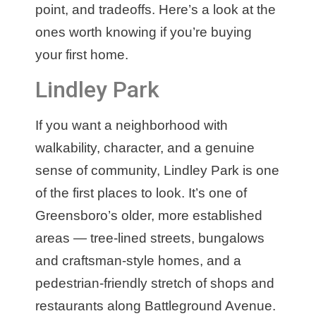
point, and tradeoffs. Here’s a look at the
ones worth knowing if you’re buying
your first home.
Lindley Park
If you want a neighborhood with
walkability, character, and a genuine
sense of community, Lindley Park is one
of the first places to look. It’s one of
Greensboro’s older, more established
areas — tree-lined streets, bungalows
and craftsman-style homes, and a
pedestrian-friendly stretch of shops and
restaurants along Battleground Avenue.