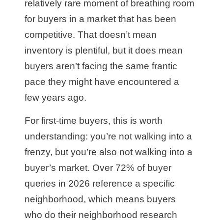
relatively rare moment of breathing room
for buyers in a market that has been
competitive. That doesn’t mean
inventory is plentiful, but it does mean
buyers aren’t facing the same frantic
pace they might have encountered a
few years ago.
For first-time buyers, this is worth
understanding: you’re not walking into a
frenzy, but you’re also not walking into a
buyer’s market. Over 72% of buyer
queries in 2026 reference a specific
neighborhood, which means buyers
who do their neighborhood research