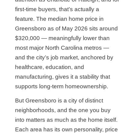
first-time buyers, that’s actually a
feature. The median home price in
Greensboro as of May 2026 sits around
$320,000 — meaningfully lower than
most major North Carolina metros —
and the city’s job market, anchored by
healthcare, education, and
manufacturing, gives it a stability that
supports long-term homeownership.
But Greensboro is a city of distinct
neighborhoods, and the one you buy
into matters as much as the home itself.
Each area has its own personality, price