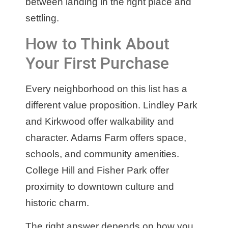
between landing in the right place and
settling.
How to Think About
Your First Purchase
Every neighborhood on this list has a
different value proposition. Lindley Park
and Kirkwood offer walkability and
character. Adams Farm offers space,
schools, and community amenities.
College Hill and Fisher Park offer
proximity to downtown culture and
historic charm.
The right answer depends on how you