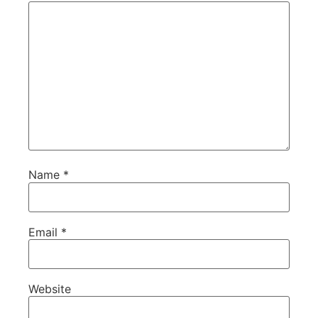
Name
*
Email
*
Website