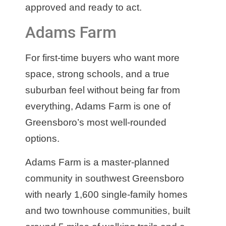
approved and ready to act.
Adams Farm
For first-time buyers who want more
space, strong schools, and a true
suburban feel without being far from
everything, Adams Farm is one of
Greensboro’s most well-rounded
options.
Adams Farm is a master-planned
community in southwest Greensboro
with nearly 1,600 single-family homes
and two townhouse communities, built