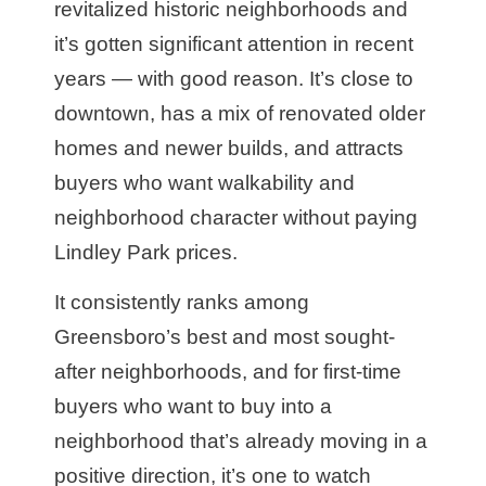
revitalized historic neighborhoods and
it’s gotten significant attention in recent
years — with good reason. It’s close to
downtown, has a mix of renovated older
homes and newer builds, and attracts
buyers who want walkability and
neighborhood character without paying
Lindley Park prices.
It consistently ranks among
Greensboro’s best and most sought-
after neighborhoods, and for first-time
buyers who want to buy into a
neighborhood that’s already moving in a
positive direction, it’s one to watch