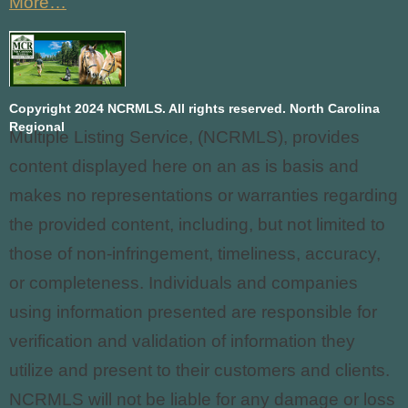
More…
Copyright 2024 NCRMLS. All rights reserved. North Carolina
Regional
Multiple Listing Service, (NCRMLS), provides
content displayed here on an as is basis and
makes no representations or warranties regarding
the provided content, including, but not limited to
those of non-infringement, timeliness, accuracy,
or completeness. Individuals and companies
using information presented are responsible for
verification and validation of information they
utilize and present to their customers and clients.
NCRMLS
will not be liable for any damage or loss