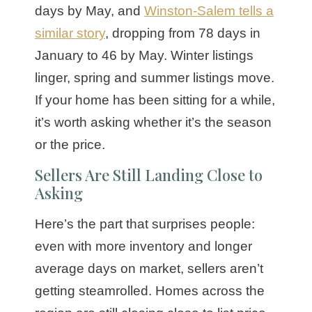
days by May, and
Winston-Salem tells a
similar story
, dropping from 78 days in
January to 46 by May. Winter listings
linger, spring and summer listings move.
If your home has been sitting for a while,
it’s worth asking whether it’s the season
or the price.
Sellers Are Still Landing Close to
Asking
Here’s the part that surprises people:
even with more inventory and longer
average days on market, sellers aren’t
getting steamrolled. Homes across the