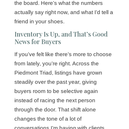
the board. Here’s what the numbers
actually say right now, and what I’d tell a
friend in your shoes.
Inventory Is Up, and That’s Good
News for Buyers
If you’ve felt like there’s more to choose
from lately, you’re right. Across the
Piedmont Triad, listings have grown
steadily over the past year, giving
buyers room to be selective again
instead of racing the next person
through the door. That shift alone
changes the tone of a lot of
conversations I’m having with clients