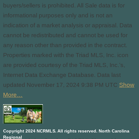
buyers/sellers is prohibited. All Sale data is for
informational purposes only and
is not an
indication of a market analysis or appraisal. Data
cannot be redistributed and cannot be used for
any reason other than provided in the contract.
Properties marked with the Triad MLS, Inc. icon
are provided courtesy of the Triad MLS, Inc.’s,
Internet Data Exchange Database. Data last
updated November 17, 2024 9:38 PM UTC
Show
More…
Copyright 2024 NCRMLS. All rights reserved. North Carolina
Regional