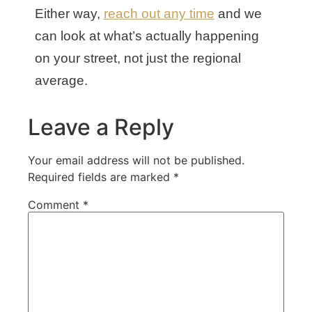
Either way,
reach out any time
and we
can look at what’s actually happening
on your street, not just the regional
average.
Leave a Reply
Your email address will not be published.
Required fields are marked
*
Comment
*