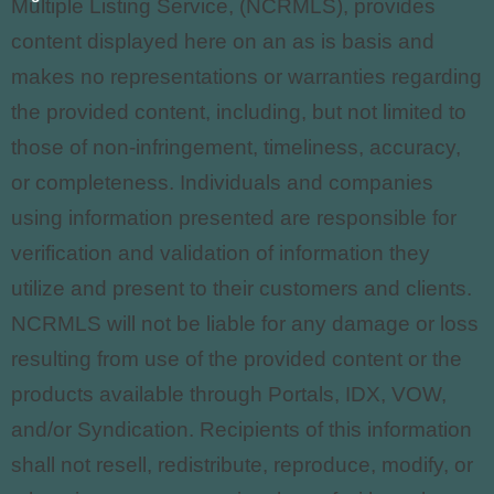
Multiple Listing Service, (NCRMLS), provides
content displayed here on an as is basis and
makes no representations or warranties regarding
the provided content, including, but not limited to
those of non-infringement, timeliness, accuracy,
or completeness. Individuals and companies
using information presented are responsible for
verification and validation of information they
utilize and present to their customers and clients.
NCRMLS
will not be liable for any damage or loss
resulting from use of the provided content or the
products available through Portals, IDX, VOW,
and/or Syndication. Recipients of this information
shall not resell, redistribute, reproduce, modify, or