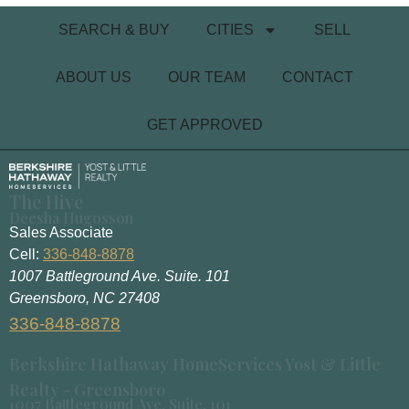
SEARCH & BUY
CITIES
SELL
ABOUT US
OUR TEAM
CONTACT
GET APPROVED
The Hive
Deesha Hugosson
Sales Associate
Cell:
336-848-8878
1007 Battleground Ave. Suite. 101
Greensboro, NC 27408
336-848-8878
Berkshire Hathaway HomeServices Yost & Little
Realty - Greensboro
1007 Battleground Ave. Suite. 101