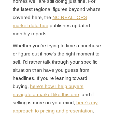
homes well are still doing just fine. For
the latest regional figures beyond what’s
covered here, the
NC REALTORS
market data hub
publishes updated
monthly reports.
Whether you’re trying to time a purchase
or figure out if now’s the right moment to
sell, I’d rather talk through your specific
situation than have you guess from
headlines. If you’re leaning toward
buying,
here’s how I help buyers
navigate a market like this one
, and if
selling is more on your mind,
here’s my
approach to pricing and presentation
.