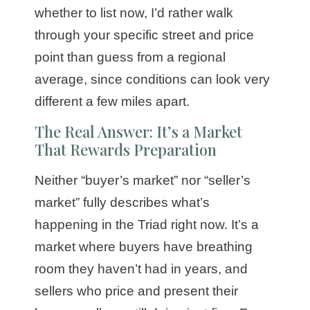
whether to list now, I’d rather walk
through your specific street and price
point than guess from a regional
average, since conditions can look very
different a few miles apart.
The Real Answer: It’s a Market
That Rewards Preparation
Neither “buyer’s market” nor “seller’s
market” fully describes what’s
happening in the Triad right now. It’s a
market where buyers have breathing
room they haven’t had in years, and
sellers who price and present their