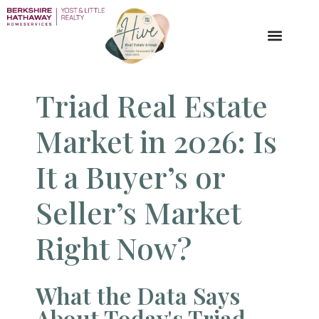
Triad Real Estate
Market​ in 2026: Is
It a Buyer’s or
Seller’s Market
Right Now?
What the Data Says
About Today's Triad