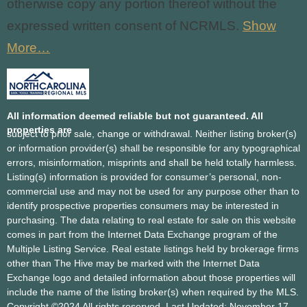
otherwise copy any portion thereof without the
expressed written consent of NCRMLS.
Show
More…
All information deemed reliable but not guaranteed. All
properties are
subject to prior sale, change or withdrawal. Neither listing broker(s)
or information provider(s) shall be responsible for any typographical
errors, misinformation, misprints and shall be held totally harmless.
Listing(s) information is provided for consumer’s personal, non-
commercial use and may not be used for any purpose other than to
identify prospective properties consumers may be interested in
purchasing. The data relating
to real estate for sale on this website
comes in part from the Internet Data Exchange program of the
Multiple Listing Service. Real estate listings held by brokerage firms
other than The Hive may be marked with the Internet Data
Exchange logo and detailed information about those properties will
include the name of the listing broker(s) when required by the MLS.
Copyright ©2024 All rights reserved. Last Updated: November 17,