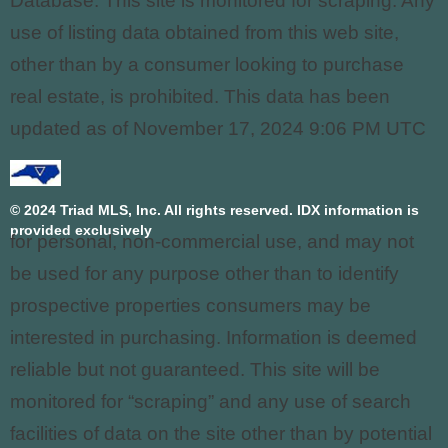
Database. This site is monitored for scraping. Any
use of listing data obtained from this web site,
other than by a consumer looking to purchase
real estate, is prohibited. This data has been
updated as of November 17, 2024 9:06 PM UTC
© 2024 Triad MLS, Inc. All rights reserved. IDX information is
provided exclusively
for personal, non-commercial use, and may not
be used for any purpose other than to identify
prospective properties consumers may be
interested in purchasing. Information is deemed
reliable but not guaranteed. This site will be
monitored for “scraping” and any use of search
facilities of data on the site other than by potential