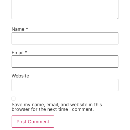
Name
*
Email
*
Website
Save my name, email, and website in this
browser for the next time I comment.