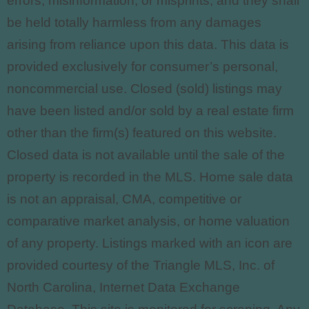
errors, misinformation, or misprints, and they shall
be held totally harmless from any damages
arising from reliance upon this data. This data is
provided exclusively for consumer’s personal,
noncommercial use. Closed (sold) listings may
have been listed and/or sold by a real estate firm
other than the firm(s) featured on this website.
Closed data is not available until the sale of the
property is recorded in the MLS. Home sale data
is not an appraisal, CMA, competitive or
comparative market analysis, or home valuation
of any property. Listings marked with an icon are
provided courtesy of the Triangle MLS, Inc. of
North Carolina, Internet Data Exchange