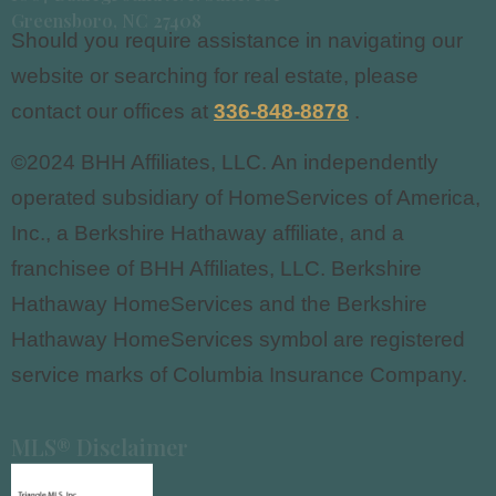
Greensboro, NC 27408
Should you require assistance in navigating our
website or searching for real estate, please
contact our offices at
336-848-8878
.
©2024 BHH Affiliates, LLC. An independently
operated subsidiary of HomeServices of America,
Inc., a Berkshire Hathaway affiliate, and a
franchisee of BHH Affiliates, LLC. Berkshire
Hathaway HomeServices and the Berkshire
Hathaway HomeServices symbol are registered
service marks of Columbia Insurance Company.
MLS® Disclaimer