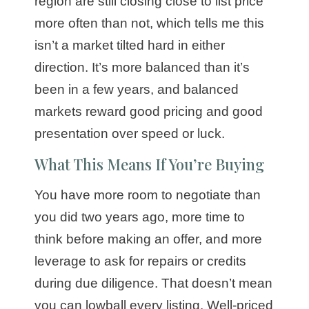
region are still closing close to list price
more often than not, which tells me this
isn’t a market tilted hard in either
direction. It’s more balanced than it’s
been in a few years, and balanced
markets reward good pricing and good
presentation over speed or luck.
What This Means If You’re Buying
You have more room to negotiate than
you did two years ago, more time to
think before making an offer, and more
leverage to ask for repairs or credits
during due diligence. That doesn’t mean
you can lowball every listing. Well-priced