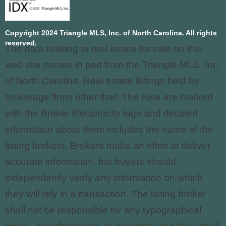
Copyright 2024 Triangle MLS, Inc. of North Carolina. All rights
reserved.
The data relating to real estate for sale on this
web site comes in part from the Triangle MLS, Inc.
of North Carolina. Real estate listings held by
brokerage firms other than The Hive are marked
with the Broker Reciprocity logo and detailed
information about them includes the name of the
listing brokers. Brokers make an effort to deliver
accurate information, but buyers should
independently verify any information on which
they will rely in a transaction. The listing broker
shall not be responsible for any typographical