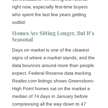
right now, especially first-time buyers
who spent the last few years getting
outbid.
Homes Are Sitting Longer, But It’s
Seasonal
Days on market is one of the clearest
signs of where a market stands, and the
data bounces around more than people
expect. Federal Reserve data tracking
Realtor.com listings shows Greensboro-
High Point homes sat on the market a
median of 74 days in January before
compressing all the way down to 47