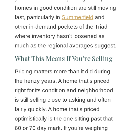
homes in good condition are still moving
fast, particularly in
Summerfield
and
other in-demand pockets of the Triad
where inventory hasn’t loosened as
much as the regional averages suggest.
What This Means If You’re Selling
Pricing matters more than it did during
the frenzy years. A home that’s priced
right for its condition and neighborhood
is still selling close to asking and often
fairly quickly. A home that’s priced
optimistically is the one sitting past that
60 or 70 day mark. If you’re weighing