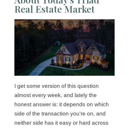
Real Estate Market
I get some version of this question
almost every week, and lately the
honest answer is: it depends on which
side of the transaction you’re on, and
neither side has it easy or hard across